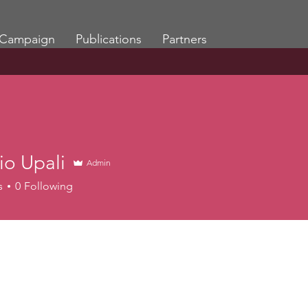
Campaign
Publications
Partners
io Upali
Admin
s
0
Following