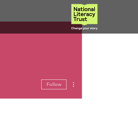
More actions
Follow