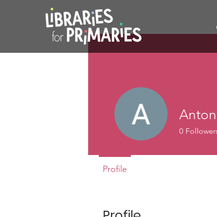
Anton
0
Follower
Profile
Profile