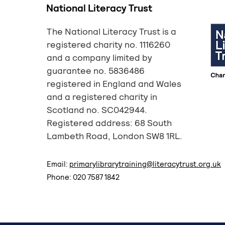
National Literacy Trust
The National Literacy Trust is a
registered charity no. 1116260
and a company limited by
guarantee no. 5836486
registered in England and Wales
and a registered charity in
Scotland no. SC042944.
Registered address: 68 South
Lambeth Road, London SW8 1RL.
Email:
primarylibrarytraining@literacytrust.org.uk
Phone: 020 7587 1842