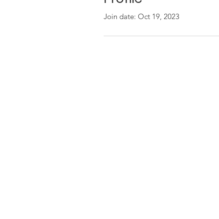
Join date: Oct 19, 2023