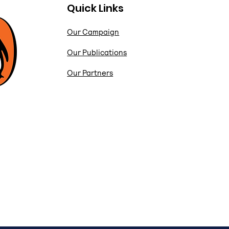
Quick Links
Our Campaign
Our Publications
Our Partners