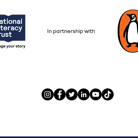
In partnership with