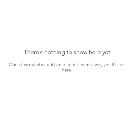
There’s nothing to show here yet
When this member adds info about themselves, you’ll see it
here.